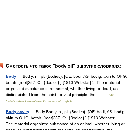
Смотреть что такое "body oil" в других словарях:
Body
— Bod y, n.; pl. {Bodies}. [OE. bodi, AS. bodig; akin to OHG.
botah. [root]257. Cf. {Bodice}.] [1913 Webster] 1. The material
organized substance of an animal, whether living or dead, as
distinguished from the spirit, or vital principle; the… …
The
Collaborative International Dictionary of English
Body cavity
— Body Bod y, n.; pl. {Bodies}. [OE. bodi, AS. bodig;
akin to OHG. botah. [root]257. Cf. {Bodice}.] [1913 Webster] 1.
The material organized substance of an animal, whether living or