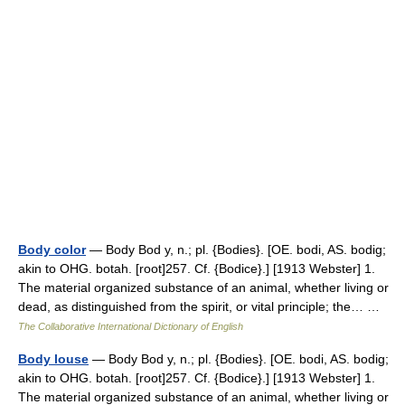
Body color
— Body Bod y, n.; pl. {Bodies}. [OE. bodi, AS. bodig;
akin to OHG. botah. [root]257. Cf. {Bodice}.] [1913 Webster] 1.
The material organized substance of an animal, whether living or
dead, as distinguished from the spirit, or vital principle; the… …
The Collaborative International Dictionary of English
Body louse
— Body Bod y, n.; pl. {Bodies}. [OE. bodi, AS. bodig;
akin to OHG. botah. [root]257. Cf. {Bodice}.] [1913 Webster] 1.
The material organized substance of an animal, whether living or