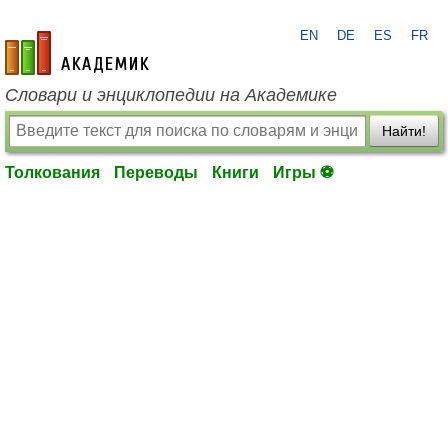
EN
DE
ES
FR
academic.ru
Словари и энциклопедии на Академике
Найти!
Толкования
Переводы
Книги
Игры ⚽