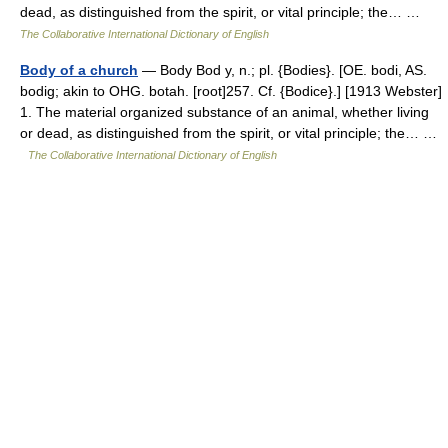
dead, as distinguished from the spirit, or vital principle; the… …
The Collaborative International Dictionary of English
Body of a church
— Body Bod y, n.; pl. {Bodies}. [OE. bodi, AS.
bodig; akin to OHG. botah. [root]257. Cf. {Bodice}.] [1913 Webster]
1. The material organized substance of an animal, whether living
or dead, as distinguished from the spirit, or vital principle; the… …
The Collaborative International Dictionary of English