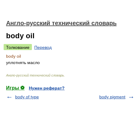
Англо-русский технический словарь
body oil
Толкование
Перевод
body oil
уплотнять масло
Англо-русский технический словарь
.
Игры ⚽
Нужен реферат?
body of type
body pigment