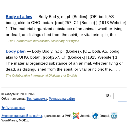
Body of a law
— Body Bod y, n.; pl. {Bodies}. [OE. bodi, AS.
bodig; akin to OHG. botah. [root]257. Cf. {Bodice}.] [1913 Webster]
1. The material organized substance of an animal, whether living
or dead, as distinguished from the spirit, or vital principle; the… …
The Collaborative International Dictionary of English
Body plan
— Body Bod y, n.; pl. {Bodies}. [OE. bodi, AS. bodig;
akin to OHG. botah. [root]257. Cf. {Bodice}.] [1913 Webster] 1.
The material organized substance of an animal, whether living or
dead, as distinguished from the spirit, or vital principle; the… …
The Collaborative International Dictionary of English
© Академик, 2000-2026
18+
Обратная связь:
Техподдержка
,
Реклама на сайте
👣 Путешествия
Экспорт словарей на сайты
, сделанные на PHP,
Joomla,
Drupal,
WordPress, MODx.