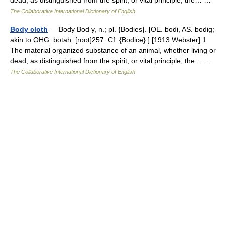
dead, as distinguished from the spirit, or vital principle; the… …
The Collaborative International Dictionary of English
Body cloth
— Body Bod y, n.; pl. {Bodies}. [OE. bodi, AS. bodig;
akin to OHG. botah. [root]257. Cf. {Bodice}.] [1913 Webster] 1.
The material organized substance of an animal, whether living or
dead, as distinguished from the spirit, or vital principle; the… …
The Collaborative International Dictionary of English