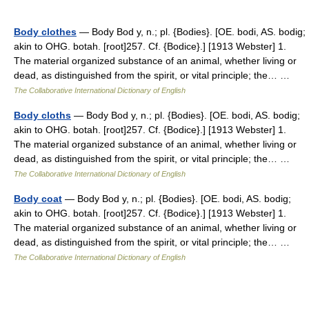
Body clothes
— Body Bod y, n.; pl. {Bodies}. [OE. bodi, AS. bodig;
akin to OHG. botah. [root]257. Cf. {Bodice}.] [1913 Webster] 1.
The material organized substance of an animal, whether living or
dead, as distinguished from the spirit, or vital principle; the… …
The Collaborative International Dictionary of English
Body cloths
— Body Bod y, n.; pl. {Bodies}. [OE. bodi, AS. bodig;
akin to OHG. botah. [root]257. Cf. {Bodice}.] [1913 Webster] 1.
The material organized substance of an animal, whether living or
dead, as distinguished from the spirit, or vital principle; the… …
The Collaborative International Dictionary of English
Body coat
— Body Bod y, n.; pl. {Bodies}. [OE. bodi, AS. bodig;
akin to OHG. botah. [root]257. Cf. {Bodice}.] [1913 Webster] 1.
The material organized substance of an animal, whether living or
dead, as distinguished from the spirit, or vital principle; the… …
The Collaborative International Dictionary of English